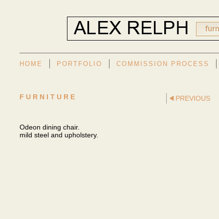
HOME
PORTFOLIO
COMMISSION PROCESS
FURNITURE
PREVIOUS
Odeon dining chair.
mild steel and upholstery.