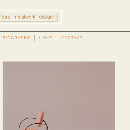
BIOGRAPHY
LINKS
CONTACT