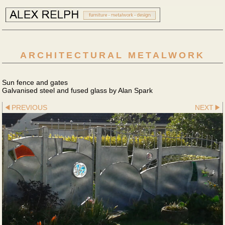
ARCHITECTURAL METALWORK
Sun fence and gates
Galvanised steel and fused glass by Alan Spark
PREVIOUS
NEXT