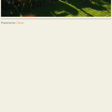
Powered by
Clikpic