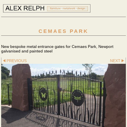
CEMAES PARK
New bespoke metal entrance gates for Cemaes Park, Newport
galvanised and painted steel
PREVIOUS
NEXT