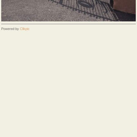
Powered by
Clikpic