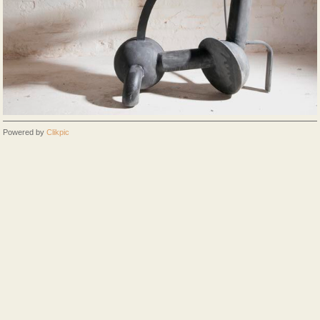
Powered by
Clikpic