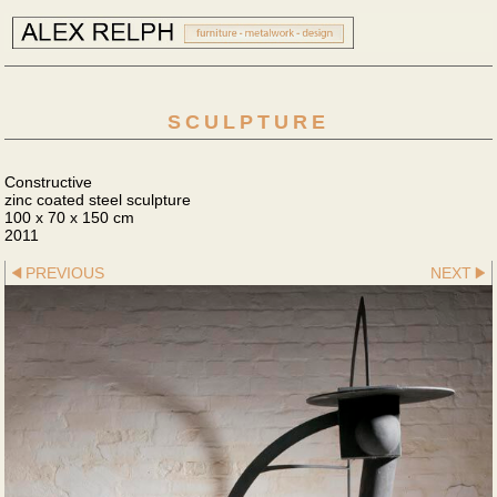
SCULPTURE
Constructive
zinc coated steel sculpture
100 x 70 x 150 cm
2011
PREVIOUS
NEXT