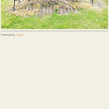
Powered by
Clikpic