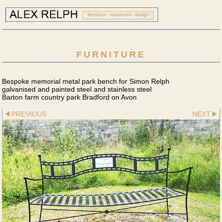
FURNITURE
Bespoke memorial metal park bench for Simon Relph
galvanised and painted steel and stainless steel
Barton farm country park Bradford on Avon
PREVIOUS
NEXT