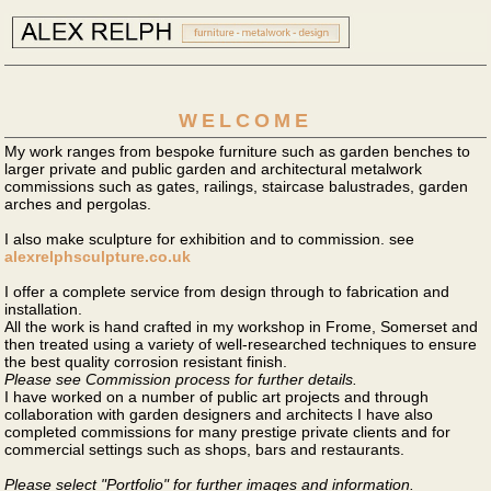
WELCOME
My work ranges from bespoke furniture such as garden benches to
larger private and public garden and architectural metalwork
commissions such as gates, railings, staircase balustrades, garden
arches and pergolas.
I also make sculpture for exhibition and to commission. see
alexrelphsculpture.co.uk
I offer a complete service from design through to fabrication and
installation.
All the work is hand crafted in my workshop in Frome, Somerset and
then treated using a variety of well-researched techniques to ensure
the best quality corrosion resistant finish.
Please see Commission process for further details.
I have worked on a number of public art projects and through
collaboration with garden designers and architects I have also
completed commissions for many prestige private clients and for
commercial settings such as shops, bars and restaurants.
Please select "Portfolio" for further images and information.