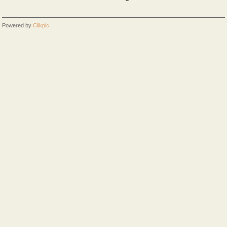
Powered by
Clikpic